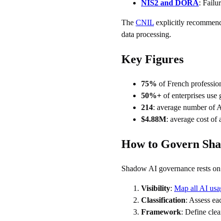
NIS2 and DORA
: Fail
The
CNIL
explicitly recommends
data processing.
Key Figures
75%
of French professio
50%+
of enterprises use 
214
: average number of A
$4.88M
: average cost of
How to Govern Sh
Shadow AI governance rests on t
Visibility
:
Map all AI usa
Classification
: Assess ea
Framework
: Define clea