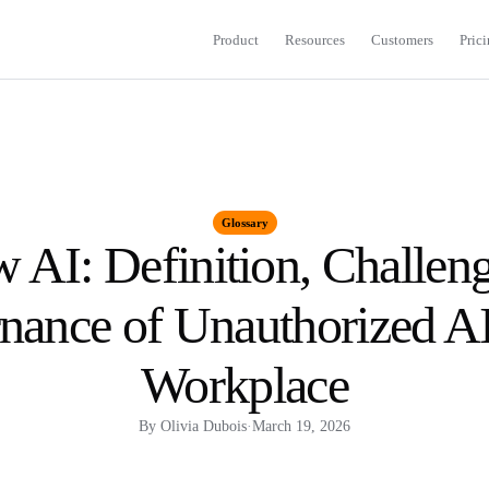
Product
Resources
Customers
Pric
Glossary
 AI: Definition, Challeng
ance of Unauthorized AI
Workplace
By
Olivia Dubois
·
March 19, 2026