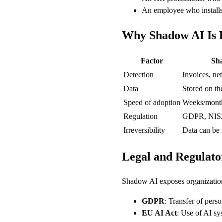
An employee who installs
Why Shadow AI Is R
Factor
Sh
Detection
Invoices, ne
Data
Stored on th
Speed of adoption
Weeks/mont
Regulation
GDPR, NIS
Irreversibility
Data can be
Legal and Regulato
Shadow AI exposes organizations
GDPR
: Transfer of perso
EU AI Act
: Use of AI sy