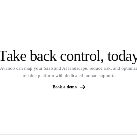
Take back control, toda
Avanoo can map your SaaS and AI landscape, reduce risk, and optimize
reliable platform with dedicated human support.
Book a demo