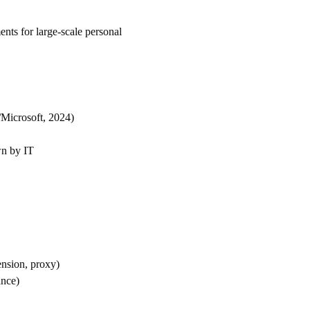
nts for large-scale personal
/Microsoft, 2024)
wn by IT
nsion, proxy)
ance)