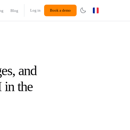
Log in
Book a demo
ing
Blog
es, and
 in the