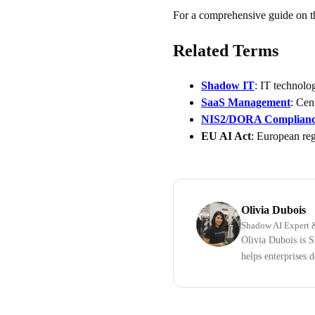
For a comprehensive guide on th
Related Terms
Shadow IT
: IT technolo
SaaS Management
: Cen
NIS2/DORA Complian
EU AI Act
: European regu
Olivia Dubois
Shadow AI Expert &
Olivia Dubois is 
helps enterprises