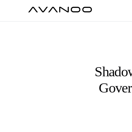
Shadow
Govern