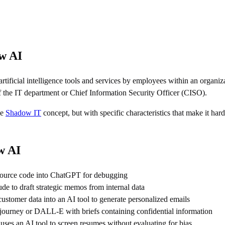
ow AI
 artificial intelligence tools and services by employees within an organi
 the IT department or Chief Information Security Officer (CISO).
he
Shadow IT
concept, but with specific characteristics that make it har
w AI
source code into ChatGPT for debugging
e to draft strategic memos from internal data
ustomer data into an AI tool to generate personalized emails
ourney or DALL-E with briefs containing confidential information
es an AI tool to screen resumes without evaluating for bias