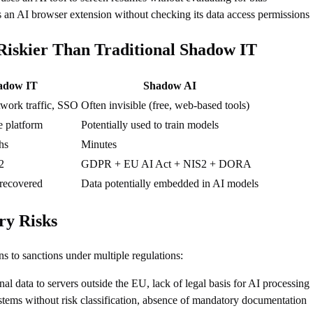
 an AI browser extension without checking its data access permissions
iskier Than Traditional Shadow IT
adow IT
Shadow AI
twork traffic, SSO
Often invisible (free, web-based tools)
e platform
Potentially used to train models
hs
Minutes
2
GDPR + EU AI Act + NIS2 + DORA
 recovered
Data potentially embedded in AI models
ry Risks
 to sanctions under multiple regulations:
nal data to servers outside the EU, lack of legal basis for AI processing
stems without risk classification, absence of mandatory documentation