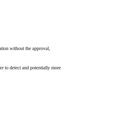
zation without the approval,
der to detect and potentially more