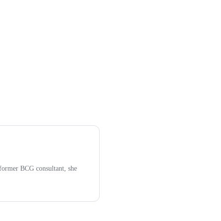
former BCG consultant, she