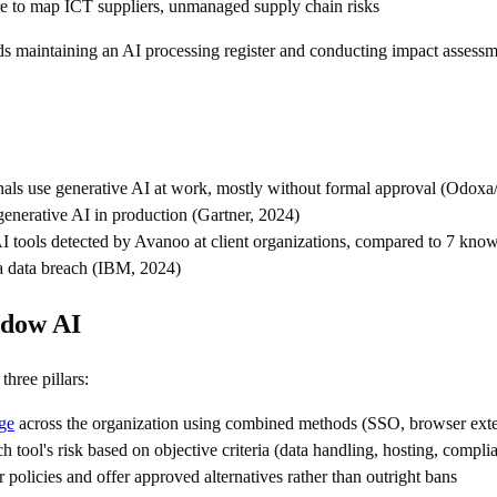
ure to map ICT suppliers, unmanaged supply chain risks
 maintaining an AI processing register and conducting impact assessme
nals use generative AI at work, mostly without formal approval (Odoxa
generative AI in production (Gartner, 2024)
I tools detected by Avanoo at client organizations, compared to 7 kno
 a data breach (IBM, 2024)
adow AI
hree pillars:
ge
across the organization using combined methods (SSO, browser exte
ch tool's risk based on objective criteria (data handling, hosting, compli
r policies and offer approved alternatives rather than outright bans