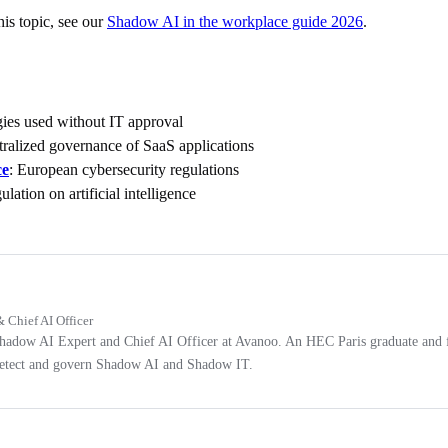
is topic, see our
Shadow AI in the workplace guide 2026
.
gies used without IT approval
tralized governance of SaaS applications
ce
: European cybersecurity regulations
lation on artificial intelligence
 Chief AI Officer
Shadow AI Expert and Chief AI Officer at Avanoo. An HEC Paris graduate and 
 detect and govern Shadow AI and Shadow IT.