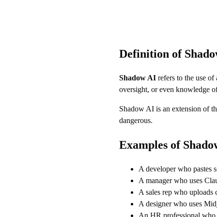
Definition of Shad
Shadow AI
refers to the use of
oversight, or even knowledge of
Shadow AI is an extension of t
dangerous.
Examples of Shado
A developer who pastes 
A manager who uses Claud
A sales rep who uploads c
A designer who uses Midj
An HR professional who us