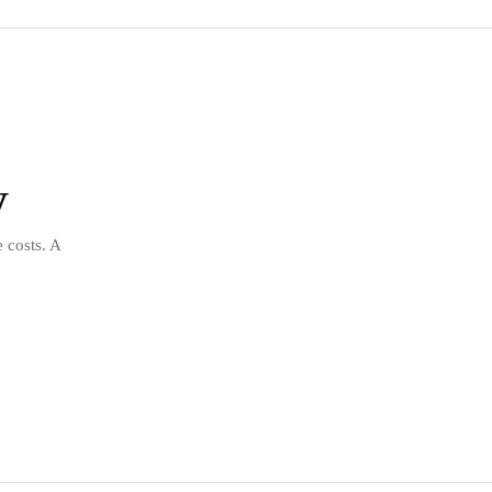
y
 costs. A