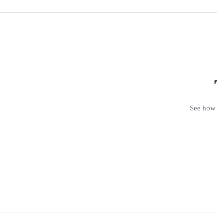
See how 