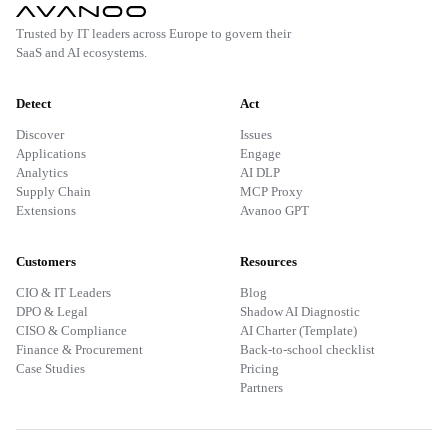
Trusted by IT leaders across Europe to govern their
SaaS and AI ecosystems.
Detect
Act
Discover
Issues
Applications
Engage
Analytics
AI DLP
Supply Chain
MCP Proxy
Extensions
Avanoo GPT
Customers
Resources
CIO & IT Leaders
Blog
DPO & Legal
Shadow AI Diagnostic
CISO & Compliance
AI Charter (Template)
Finance & Procurement
Back-to-school checklist
Case Studies
Pricing
Partners