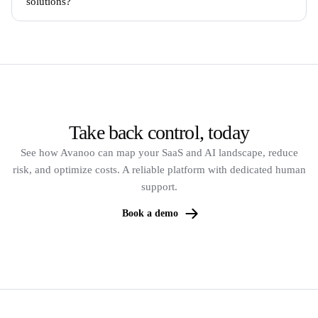
solutions?
Take back control, today
See how Avanoo can map your SaaS and AI landscape, reduce
risk, and optimize costs. A reliable platform with dedicated human
support.
Book a demo