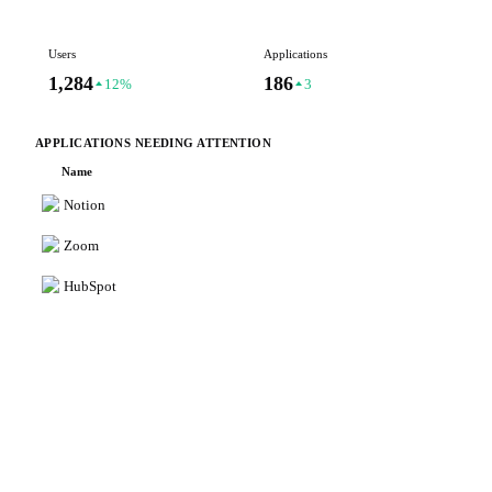
Users
Applications
Is
1,284
186
7
12%
3
APPLICATIONS NEEDING ATTENTION
Name
Notion
Zoom
HubSpot