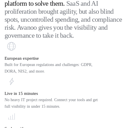
platform to solve them.
SaaS and AI
proliferation brought agility, but also blind
spots, uncontrolled spending, and compliance
risk. Avanoo gives you the visibility and
governance to take it back.
European expertise
Built for European regulations and challenges: GDPR,
DORA, NIS2, and more.
Live in 15 minutes
No heavy IT project required. Connect your tools and get
full visibility in under 15 minutes.