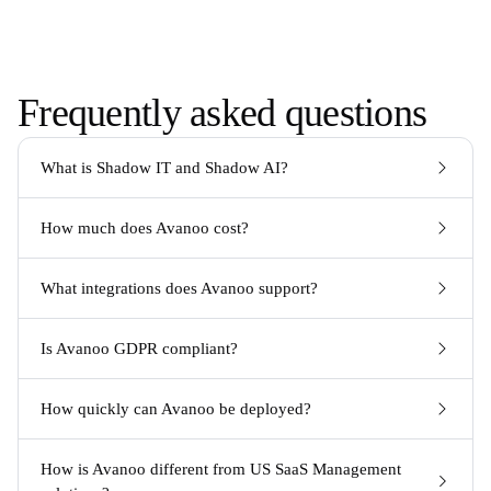
Frequently asked questions
What is Shadow IT and Shadow AI?
How much does Avanoo cost?
What integrations does Avanoo support?
Is Avanoo GDPR compliant?
How quickly can Avanoo be deployed?
How is Avanoo different from US SaaS Management