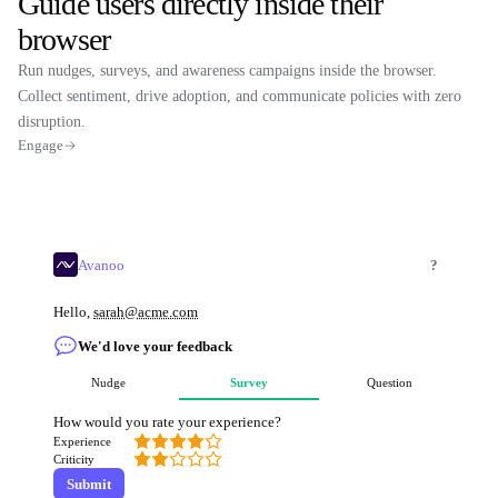
Guide users directly inside their
browser
Run nudges, surveys, and awareness campaigns inside the browser.
Collect sentiment, drive adoption, and communicate policies with zero
disruption.
Engage
Avanoo
?
Hello,
sarah@acme.com
We'd love your feedback
Nudge
Survey
Question
How would you rate your experience?
Experience
Criticity
Submit