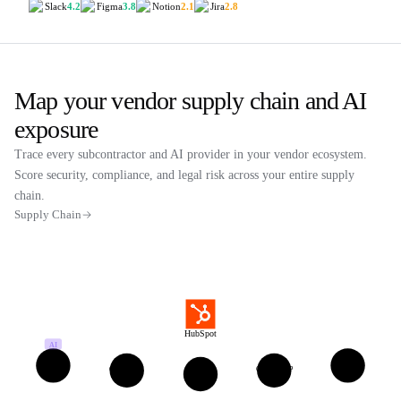
Slack
4.2
Figma
3.8
Notion
2.1
Jira
2.8
Map your vendor supply chain and AI
exposure
Trace every subcontractor and AI provider in your vendor ecosystem.
Score security, compliance, and legal risk across your entire supply
chain.
Supply Chain
HubSpot
AI
Twilio
Snowflake
ConvertAPI
Google GCP
AWS
US
US
LT
US
US