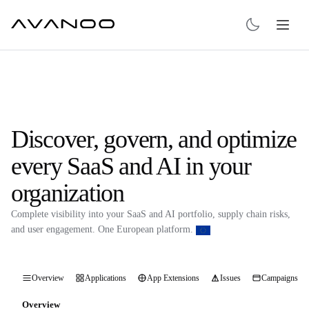
Discover, govern, and optimize
every SaaS and AI in your
organization
Complete visibility into your SaaS and AI portfolio, supply chain risks,
and user engagement. One European platform.
Overview
Applications
App Extensions
Issues
Campaigns
Overview