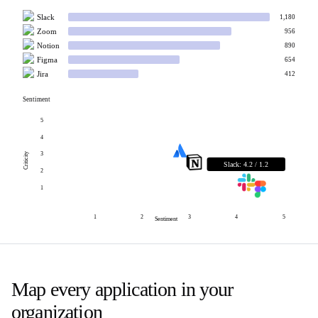
Slack
1,180
Zoom
956
Notion
890
Figma
654
Jira
412
Sentiment
5
4
3
Criticity
Slack
:
4.2
/
1.2
2
1
1
2
3
4
5
Sentiment
Map every application in your
organization