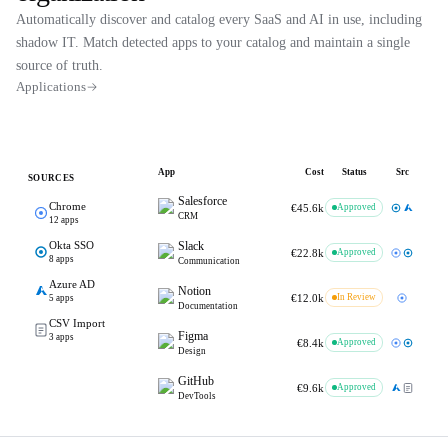
Automatically discover and catalog every SaaS and AI in use, including
shadow IT. Match detected apps to your catalog and maintain a single
source of truth.
Applications
App
Cost
Status
Src
SOURCES
Salesforce
Chrome
€45.6k
Approved
CRM
12
apps
Okta SSO
Slack
€22.8k
Approved
8
apps
Communication
Azure AD
Notion
€12.0k
In Review
5
apps
Documentation
CSV Import
Figma
3
apps
€8.4k
Approved
Design
GitHub
€9.6k
Approved
DevTools