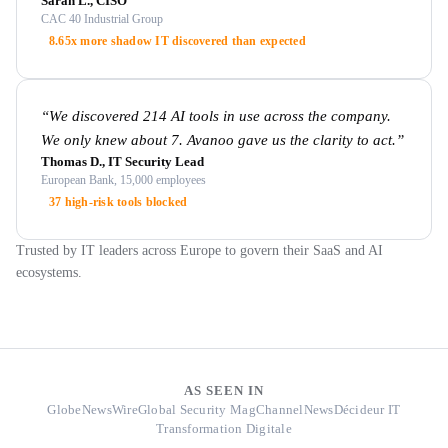
Sarah L., CISO
CAC 40 Industrial Group
8.65x more shadow IT discovered than expected
“
We discovered 214 AI tools in use across the company.
We only knew about 7. Avanoo gave us the clarity to act.
”
Thomas D., IT Security Lead
European Bank, 15,000 employees
37 high-risk tools blocked
Trusted by IT leaders across Europe to govern their SaaS and AI
ecosystems.
AS SEEN IN
GlobeNewsWire
Global Security Mag
ChannelNews
Décideur IT
Transformation Digitale