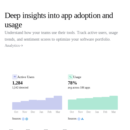
Deep insights into app adoption and
usage
Understand how your teams use their tools. Track active users, usage
trends, and sentiment scores to optimize your software portfolio.
Analytics
Active Users
Usage
1,284
78%
1,542 detected
avg across 186 apps
Oct
Nov
Dec
Jan
Feb
Mar
Oct
Nov
Dec
Jan
Feb
Mar
Sources
Sources