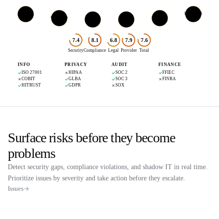
Crisp IM
IBM Cloud
Cloudflare
GitHub
FR
US
Paddle
Mezmo
US
US
UK
US
7.4
8.1
6.8
7.9
7.6
Security
Compliance
Legal
Provider
Total
INFO
PRIVACY
AUDIT
FINANCE
ISO 27001
HIPAA
SOC 2
FFIEC
COBIT
GLBA
SOC 3
FINRA
HITRUST
GDPR
SOX
Surface risks before they become
problems
Detect security gaps, compliance violations, and shadow IT in real time.
Prioritize issues by severity and take action before they escalate.
Issues