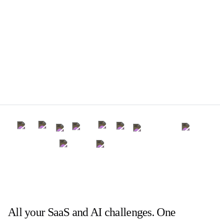
All your SaaS and AI challenges. One