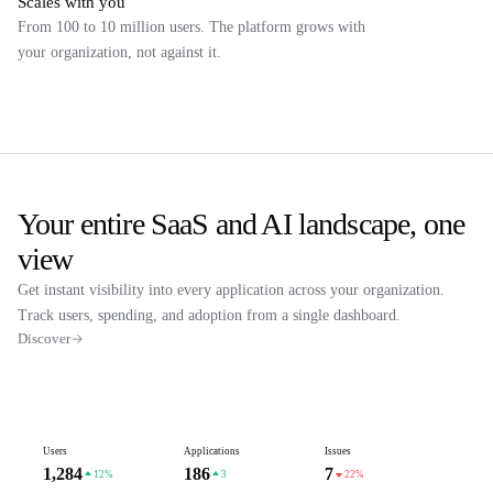
Scales with you
From 100 to 10 million users. The platform grows with
your organization, not against it.
Your entire SaaS and AI landscape, one
view
Get instant visibility into every application across your organization.
Track users, spending, and adoption from a single dashboard.
Discover
Users
Applications
Issues
1,284
186
7
12%
3
22%