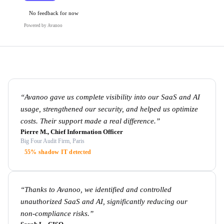
No feedback for now
Powered by Avanoo
“
Avanoo gave us complete visibility into our SaaS and AI
usage, strengthened our security, and helped us optimize
costs. Their support made a real difference.
”
Pierre M., Chief Information Officer
Big Four Audit Firm, Paris
55% shadow IT detected
“
Thanks to Avanoo, we identified and controlled
unauthorized SaaS and AI, significantly reducing our
non-compliance risks.
”