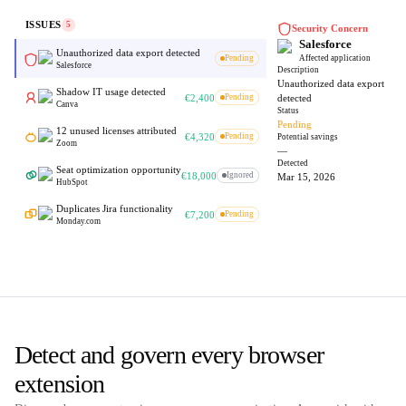
ISSUES
5
Security Concern
Salesforce
Unauthorized data export detected
Pending
Affected application
Salesforce
Description
Unauthorized data export
Shadow IT usage detected
€2,400
Pending
detected
Canva
Status
Pending
12 unused licenses attributed
€4,320
Pending
Potential savings
Zoom
—
Detected
Seat optimization opportunity
€18,000
Ignored
Mar 15, 2026
HubSpot
Duplicates Jira functionality
€7,200
Pending
Monday.com
Detect and govern every browser
extension