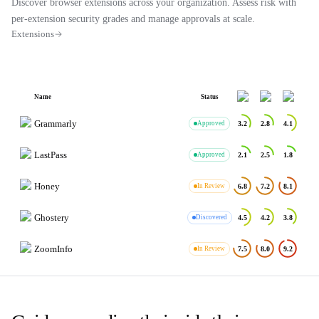
Discover browser extensions across your organization. Assess risk with
per-extension security grades and manage approvals at scale.
Extensions
Name
Status
Grammarly
Approved
3.2
2.8
4.1
LastPass
Approved
2.1
2.5
1.8
Honey
In Review
6.8
7.2
8.1
Ghostery
Discovered
4.5
4.2
3.8
ZoomInfo
In Review
7.5
8.0
9.2